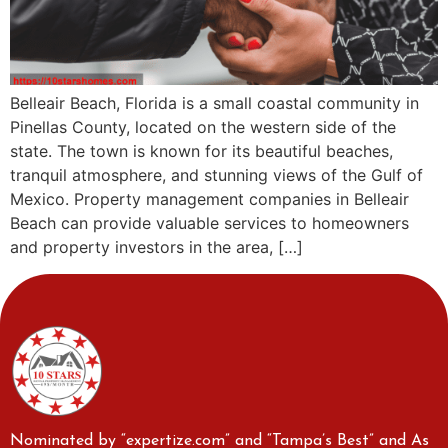
Belleair Beach, Florida is a small coastal community in
Pinellas County, located on the western side of the
state. The town is known for its beautiful beaches,
tranquil atmosphere, and stunning views of the Gulf of
Mexico. Property management companies in Belleair
Beach can provide valuable services to homeowners
and property investors in the area, […]
Nominated by “expertize.com” and “Tampa’s Best” and As