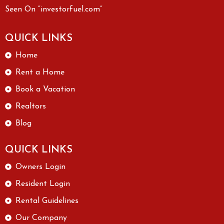
Seen On “investorfuel.com”
QUICK LINKS
Home
Rent a Home
Book a Vacation
Realtors
Blog
QUICK LINKS
Owners Login
Resident Login
Rental Guidelines
Our Company