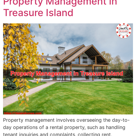
Property Management in
Treasure Island
Property management involves overseeing the day-to-
day operations of a rental property, such as handling
tenant inquiries and complaints, collecting rent,