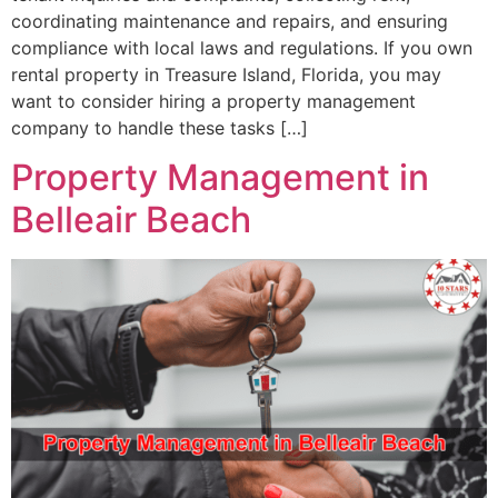
coordinating maintenance and repairs, and ensuring
compliance with local laws and regulations. If you own
rental property in Treasure Island, Florida, you may
want to consider hiring a property management
company to handle these tasks […]
Property Management in
Belleair Beach