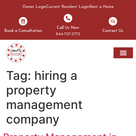
Owner Login
Current Resident Login
Rent a Home
Call Us Now
Book a Consultation
Contact Us
844-707-3773
Rent A Home
Areas We Serve
Tag:
hiring a
property
management
company