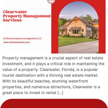
Property management is a crucial aspect of real estate
investment, and it plays a critical role in maintaining the
value of a property. Clearwater, Florida, is a popular
tourist destination with a thriving real estate market.
With its beautiful beaches, stunning waterfront
properties, and numerous attractions, Clearwater is a
great place to invest in rental […]