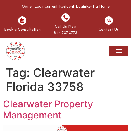
Owner Login
Current Resident Login
Rent a Home
Call Us Now
Book a Consultation
Contact Us
844-707-3773
Rent A Home
Areas We Serve
Tag:
Clearwater
Florida 33758
Clearwater Property
Management