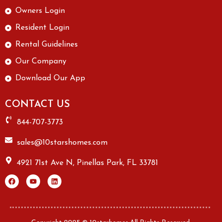
Owners Login
Resident Login
Rental Guidelines
Our Company
Download Our App
CONTACT US
844-707-3773
sales@10starshomes.com
4921 71st Ave N, Pinellas Park, FL 33781