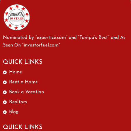
Nominated by “expertize.com” and “Tampa’s Best” and As
Seen On “investorfuel.com”
QUICK LINKS
Home
Rent a Home
Book a Vacation
Realtors
Blog
QUICK LINKS