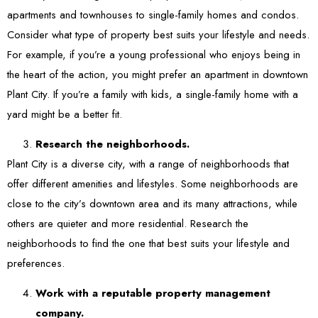
apartments and townhouses to single-family homes and condos.
Consider what type of property best suits your lifestyle and needs.
For example, if you’re a young professional who enjoys being in
the heart of the action, you might prefer an apartment in downtown
Plant City. If you’re a family with kids, a single-family home with a
yard might be a better fit.
Research the neighborhoods.
Plant City is a diverse city, with a range of neighborhoods that
offer different amenities and lifestyles. Some neighborhoods are
close to the city’s downtown area and its many attractions, while
others are quieter and more residential. Research the
neighborhoods to find the one that best suits your lifestyle and
preferences.
Work with a reputable property management
company.