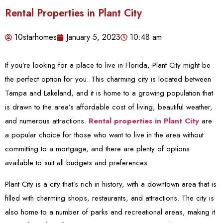
Rental Properties in Plant City
10starhomes
January 5, 2023
10:48 am
If you’re looking for a place to live in Florida, Plant City might be
the perfect option for you. This charming city is located between
Tampa and Lakeland, and it is home to a growing population that
is drawn to the area’s affordable cost of living, beautiful weather,
and numerous attractions.
Rental properties in Plant City
are
a popular choice for those who want to live in the area without
committing to a mortgage, and there are plenty of options
available to suit all budgets and preferences.
Plant City is a city that’s rich in history, with a downtown area that is
filled with charming shops, restaurants, and attractions. The city is
also home to a number of parks and recreational areas, making it