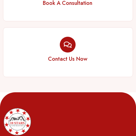
Book A Consultation
Contact Us Now