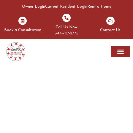
Owner Login
Current Resident Login
Rent a Home
Call Us Now
Book a Consultation
Contact Us
844-707-3773
Rent A Home
Areas We Serve
OUR BLOGS