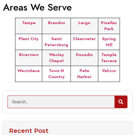
Areas We Serve
Tampa
Brandon
Largo
Pinellas
Park
Plant City
Saint
Clearwater
Spring
Petersburg
Hill
Riverview
Wesley
Dunedin
Temple
Chapel
Terrace
Westchase
Town N
Palm
Valrico
Country
Harbor
Recent Post