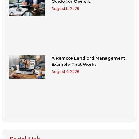
Guide for Owners
August 5, 2026
A Remote Landlord Management
Example That Works
August 4, 2026