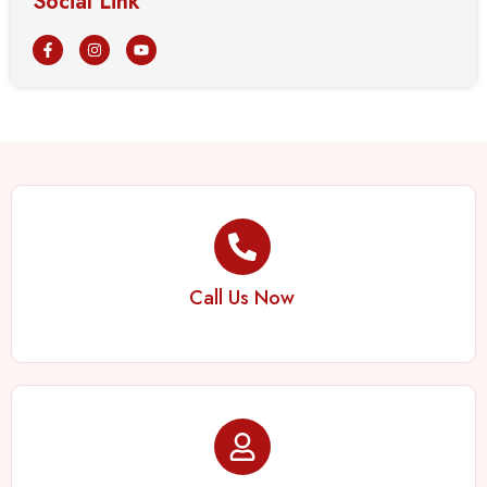
Social Link
Call Us Now