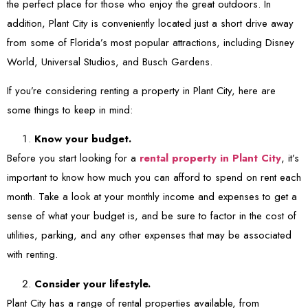
the perfect place for those who enjoy the great outdoors. In
addition, Plant City is conveniently located just a short drive away
from some of Florida’s most popular attractions, including Disney
World, Universal Studios, and Busch Gardens.
If you’re considering renting a property in Plant City, here are
some things to keep in mind:
Know your budget.
Before you start looking for a
rental property in Plant City
, it’s
important to know how much you can afford to spend on rent each
month. Take a look at your monthly income and expenses to get a
sense of what your budget is, and be sure to factor in the cost of
utilities, parking, and any other expenses that may be associated
with renting.
Consider your lifestyle.
Plant City has a range of rental properties available, from