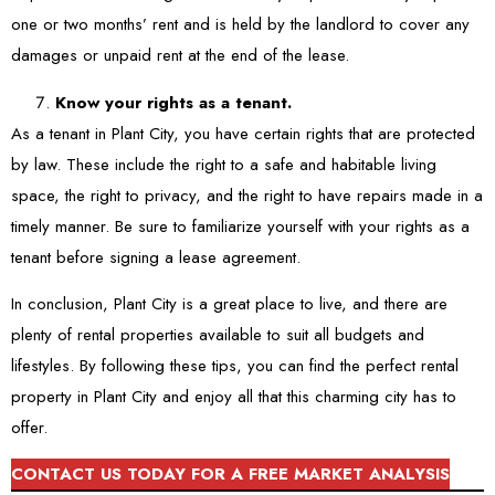
one or two months’ rent and is held by the landlord to cover any
damages or unpaid rent at the end of the lease.
Know your rights as a tenant.
As a tenant in Plant City, you have certain rights that are protected
by law. These include the right to a safe and habitable living
space, the right to privacy, and the right to have repairs made in a
timely manner. Be sure to familiarize yourself with your rights as a
tenant before signing a lease agreement.
In conclusion, Plant City is a great place to live, and there are
plenty of rental properties available to suit all budgets and
lifestyles. By following these tips, you can find the perfect rental
property in Plant City and enjoy all that this charming city has to
offer.
CONTACT US TODAY FOR A FREE MARKET ANALYSIS