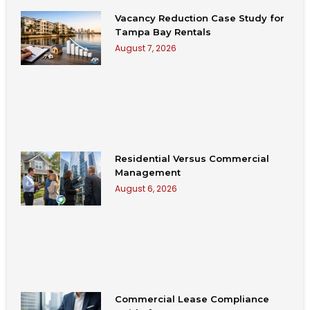
Vacancy Reduction Case Study for
Tampa Bay Rentals
August 7, 2026
Residential Versus Commercial
Management
August 6, 2026
Commercial Lease Compliance