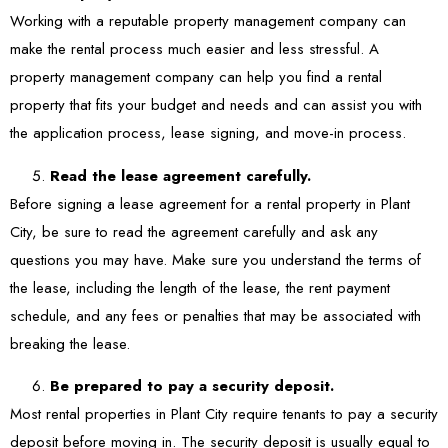
Working with a reputable property management company can
make the rental process much easier and less stressful. A
property management company can help you find a rental
property that fits your budget and needs and can assist you with
the application process, lease signing, and move-in process.
Read the lease agreement carefully.
Before signing a lease agreement for a rental property in Plant
City, be sure to read the agreement carefully and ask any
questions you may have. Make sure you understand the terms of
the lease, including the length of the lease, the rent payment
schedule, and any fees or penalties that may be associated with
breaking the lease.
Be prepared to pay a security deposit.
Most rental properties in Plant City require tenants to pay a security
deposit before moving in. The security deposit is usually equal to