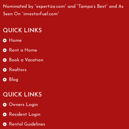
Nominated by “expertize.com” and “Tampa’s Best” and As
Seen On “investorfuel.com”
QUICK LINKS
Home
Rent a Home
Book a Vacation
Realtors
Blog
QUICK LINKS
Owners Login
Resident Login
Rental Guidelines