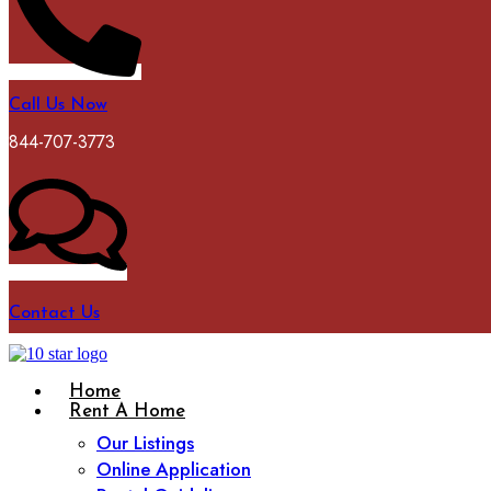
Call Us Now
844-707-3773
Contact Us
Home
Rent A Home
Our Listings
Online Application