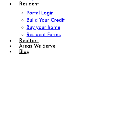
Resident
Portal Login
Build Your Credit
Buy your home
Resident Forms
Realtors
Areas We Serve
Blog