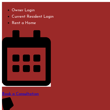
Skip
to
Owner Login
content
Current Resident Login
Rent a Home
Book a Consultation