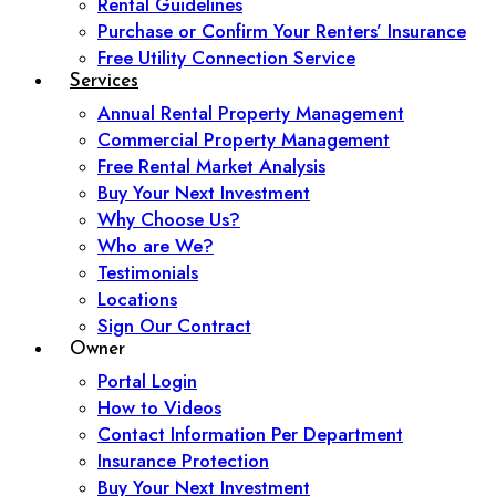
Rental Guidelines
Purchase or Confirm Your Renters’ Insurance
Free Utility Connection Service
Services
Annual Rental Property Management
Commercial Property Management
Free Rental Market Analysis
Buy Your Next Investment
Why Choose Us?
Who are We?
Testimonials
Locations
Sign Our Contract
Owner
Portal Login
How to Videos
Contact Information Per Department
Insurance Protection
Buy Your Next Investment