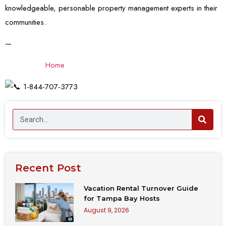
knowledgeable, personable property
management experts in their
communities.
—
Home
1-844-707-3773
Recent Post
Vacation Rental Turnover Guide
for Tampa Bay Hosts
August 9, 2026