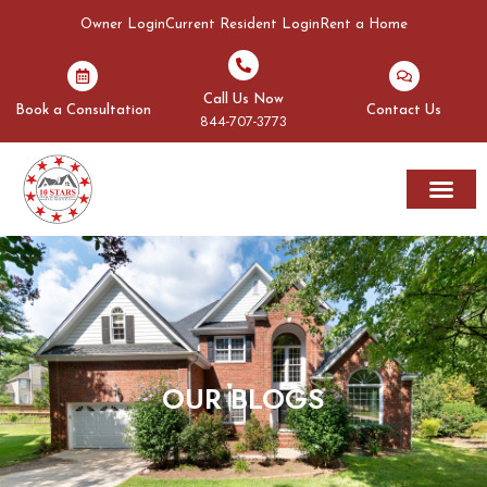
Owner Login
Current Resident Login
Rent a Home
Call Us Now
Book a Consultation
Contact Us
844-707-3773
Rent A Home
Areas We Serve
OUR BLOGS