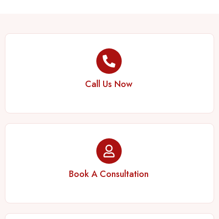
Call Us Now
Book A Consultation