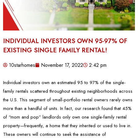
INDIVIDUAL INVESTORS OWN 95-97% OF
EXISTING SINGLE FAMILY RENTAL!
10starhomes
November 17, 2022
2:42 pm
Individual investors own an estimated 95 to 97% of the single-
family rentals scattered throughout existing neighborhoods across
the U.S. This segment of small-portfolio rental owners rarely owns
more than a handful of units. In fact, our research found that 45%
of “mom and pop” landlords only own one single-family rental
property—frequently, a home that they inherited or used to live in.
These owners will continue to seek the assistance of