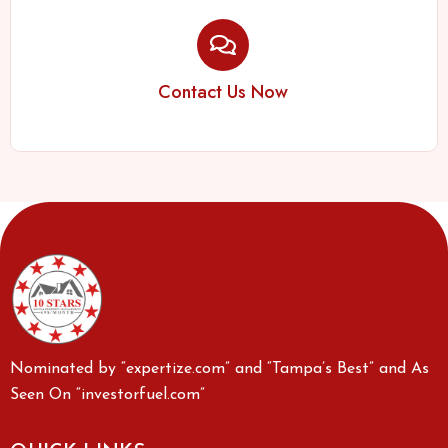
Contact Us Now
Nominated by “expertize.com” and “Tampa’s Best” and As
Seen On “investorfuel.com”