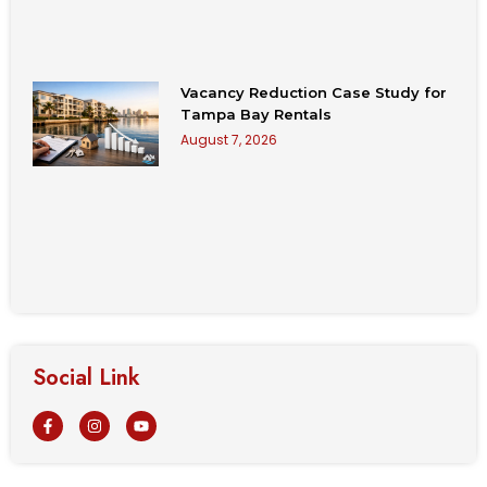
Vacancy Reduction Case Study for
Tampa Bay Rentals
August 7, 2026
Social Link