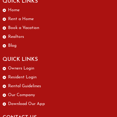
QUICK LINKS
Home
Rent a Home
Book a Vacation
Realtors
Blog
QUICK LINKS
Owners Login
Resident Login
Rental Guidelines
Our Company
Download Our App