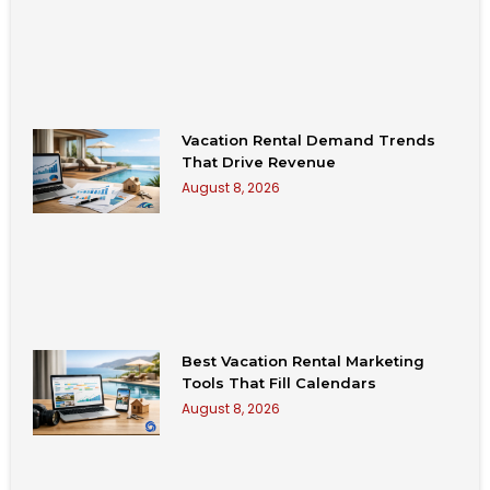
Vacation Rental Demand Trends
That Drive Revenue
August 8, 2026
Best Vacation Rental Marketing
Tools That Fill Calendars
August 8, 2026