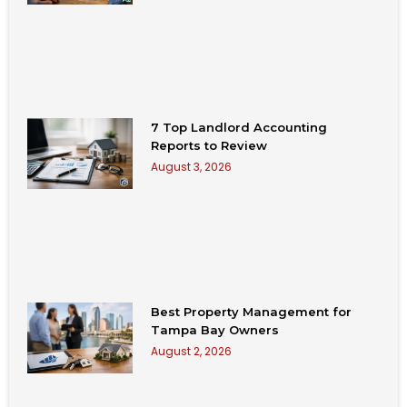
7 Top Landlord Accounting
Reports to Review
August 3, 2026
Best Property Management for
Tampa Bay Owners
August 2, 2026