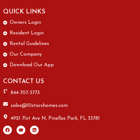
QUICK LINKS
Owners Login
Resident Login
Rental Guidelines
Our Company
Download Our App
CONTACT US
844-707-3773
sales@10starshomes.com
4921 71st Ave N, Pinellas Park, FL 33781