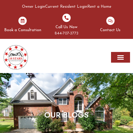
Owner Login
Current Resident Login
Rent a Home
Call Us Now
Book a Consultation
Contact Us
844-707-3773
OUR BLOGS