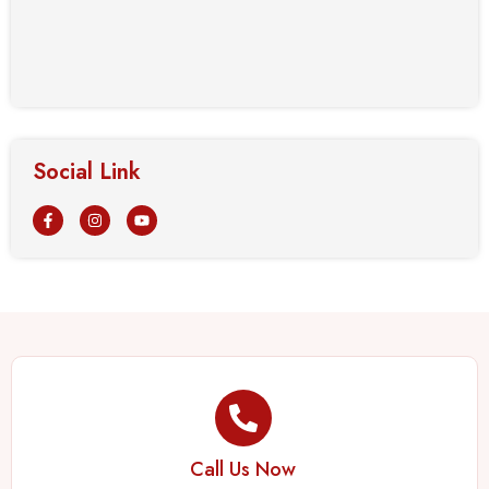
Social Link
Call Us Now