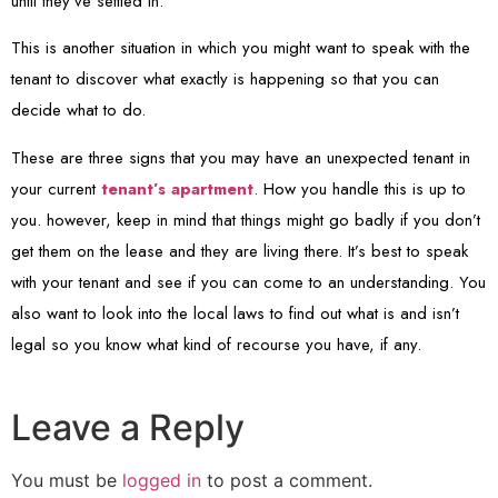
until they’ve settled in.
This is another situation in which you might want to speak with the
tenant to discover what exactly is happening so that you can
decide what to do.
These are three signs that you may have an unexpected tenant in
your current
tenant’s apartment
. How you handle this is up to
you. however, keep in mind that things might go badly if you don’t
get them on the lease and they are living there. It’s best to speak
with your tenant and see if you can come to an understanding. You
also want to look into the local laws to find out what is and isn’t
legal so you know what kind of recourse you have, if any.
Leave a Reply
You must be
logged in
to post a comment.