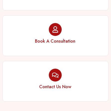
Book A Consultation
Contact Us Now