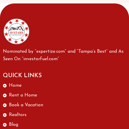
Nominated by “expertize.com” and “Tampa’s Best” and As
Seen On “investorfuel.com”
QUICK LINKS
Home
Rent a Home
Book a Vacation
Realtors
Blog