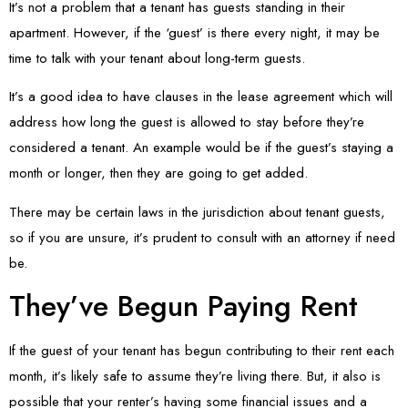
It’s not a problem that a tenant has guests standing in their
apartment. However, if the ‘guest’ is there every night, it may be
time to talk with your tenant about long-term guests.
It’s a good idea to have clauses in the lease agreement which will
address how long the guest is allowed to stay before they’re
considered a tenant. An example would be if the guest’s staying a
month or longer, then they are going to get added.
There may be certain laws in the jurisdiction about tenant guests,
so if you are unsure, it’s prudent to consult with an attorney if need
be.
They’ve Begun Paying Rent
If the guest of your tenant has begun contributing to their rent each
month, it’s likely safe to assume they’re living there. But, it also is
possible that your renter’s having some financial issues and a