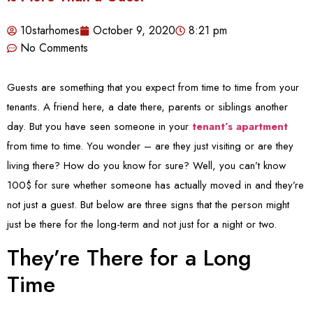
10starhomes
October 9, 2020
8:21 pm
No Comments
Guests are something that you expect from time to time from your
tenants. A friend here, a date there, parents or siblings another
day. But you have seen someone in your
tenant’s apartment
from time to time. You wonder – are they just visiting or are they
living there? How do you know for sure? Well, you can’t know
100$ for sure whether someone has actually moved in and they’re
not just a guest. But below are three signs that the person might
just be there for the long-term and not just for a night or two.
They’re There for a Long
Time