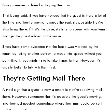
family member or friend is helping them out.
That being said, if you have noticed that the guest is there a lot of
the time and they’re paying towards the rent, it’s possible they’re
also living there. If that’s the case, it’s time to speak with your tenant
and get the guest added to the lease.
If you have some evidence that the lease was violated by the
tenant by letting another person to move into space without you
permitting it, you might have to take things further. However, it’s
usually better to talk with them first.
They’re Getting Mail There
A third sign that a guest is now a tenant is they’re receiving mail
there. However, remember that it’s possible the guest’s moving,
and they just needed someplace where their mail could be sent