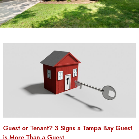
Guest or Tenant? 3 Signs a Tampa Bay Guest
is More Than a Guest