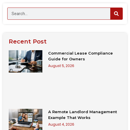
Recent Post
Commercial Lease Compliance
Guide for Owners
August 5, 2026
A Remote Landlord Management
Example That Works
August 4, 2026