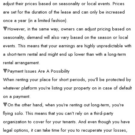
adjust their prices based on seasonality or local events. Prices
are set for the duration of the lease and can only be increased
once a year (in a limited fashion).
🔻However, in the same way, owners can adjust pricing based on
seasonality, demand will also vary based on the season or local
events. This means that your earnings are highly unpredictable with
a short-term rental and might end up lower than with a long-term
rental arrangement.
🔻Payment Issues Are A Possibility
When renting your place for short periods, you’ll be protected by
whatever platform you’re listing your property on in case of default
on a payment.
🔻On the other hand, when you’re renting out long-term, you’re
flying solo. This means that you can’t rely on a third-party
organization to cover for your tenants. And even though you have
legal options, it can take time for you to recuperate your losses,