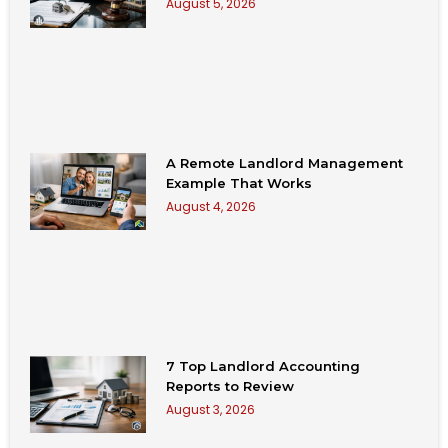
August 5, 2026
A Remote Landlord Management
Example That Works
August 4, 2026
7 Top Landlord Accounting
Reports to Review
August 3, 2026