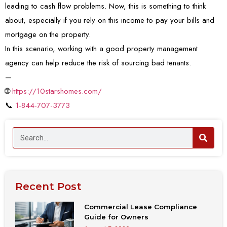
leading to cash flow problems. Now, this is something to think
about, especially if you rely on this income to pay your bills and
mortgage on the property.
In this scenario, working with a good property management
agency can help reduce the risk of sourcing bad tenants.
—
🌐
https://10starshomes.com/
📞
1-844-707-3773
Recent Post
Commercial Lease Compliance
Guide for Owners