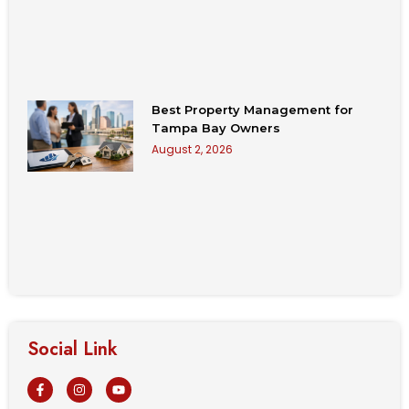
Best Property Management for
Tampa Bay Owners
August 2, 2026
Social Link