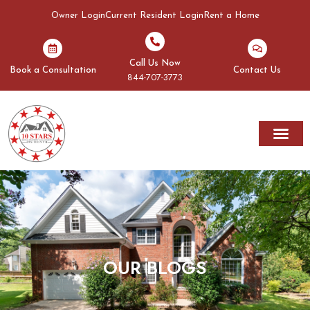
Owner Login
Current Resident Login
Rent a Home
Call Us Now
Book a Consultation
Contact Us
844-707-3773
Rent A Home
Areas We Serve
OUR BLOGS