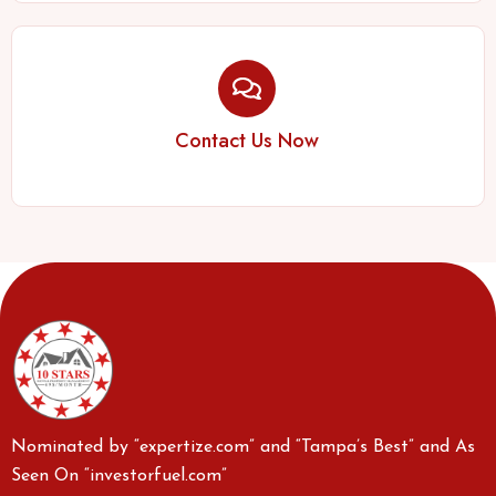
Contact Us Now
Nominated by “expertize.com” and “Tampa’s Best” and As
Seen On “investorfuel.com”