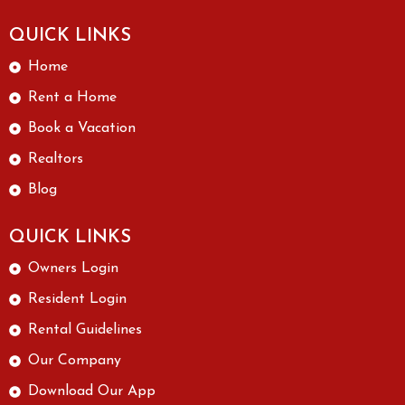
QUICK LINKS
Home
Rent a Home
Book a Vacation
Realtors
Blog
QUICK LINKS
Owners Login
Resident Login
Rental Guidelines
Our Company
Download Our App