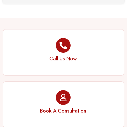
Call Us Now
Book A Consultation