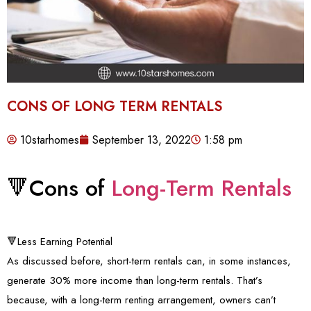
CONS OF LONG TERM RENTALS
10starhomes
September 13, 2022
1:58 pm
🔻Cons of
Long-Term Rentals
🔻Less Earning Potential
As discussed before, short-term rentals can, in some instances,
generate 30% more income than long-term rentals. That’s
because, with a long-term renting arrangement, owners can’t