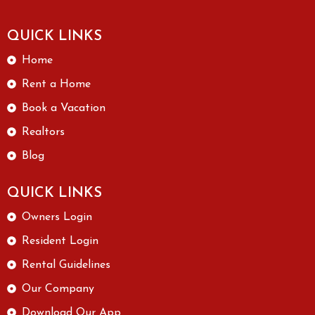
QUICK LINKS
Home
Rent a Home
Book a Vacation
Realtors
Blog
QUICK LINKS
Owners Login
Resident Login
Rental Guidelines
Our Company
Download Our App