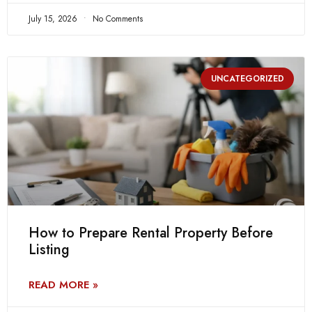
July 15, 2026
No Comments
UNCATEGORIZED
How to Prepare Rental Property Before
Listing
READ MORE »