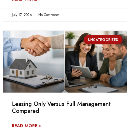
July 17, 2026
No Comments
UNCATEGORIZED
Leasing Only Versus Full Management
Compared
READ MORE »