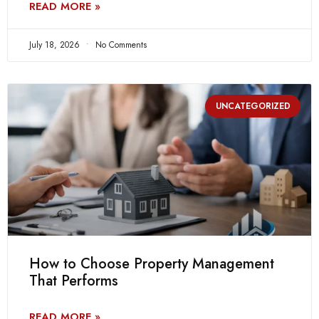
READ MORE »
July 18, 2026
No Comments
UNCATEGORIZED
How to Choose Property Management
That Performs
READ MORE »