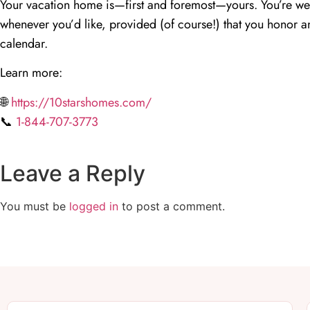
Your vacation home is—first and foremost—yours. You’re we
whenever you’d like, provided (of course!) that you honor an
calendar.
Learn more:
🌐
https://10starshomes.com/
📞
1-844-707-3773
Leave a Reply
You must be
logged in
to post a comment.