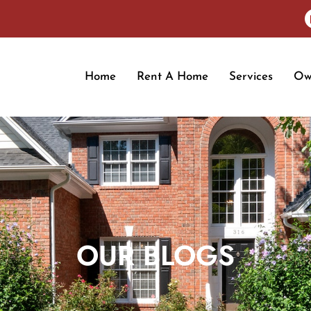
Home
Rent A Home
Services
Ow
OUR BLOGS