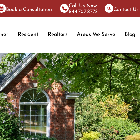
Call Us Now
Book a Consultation
Contact Us
844-707-3773
ner
Resident
Realtors
Areas We Serve
Blog