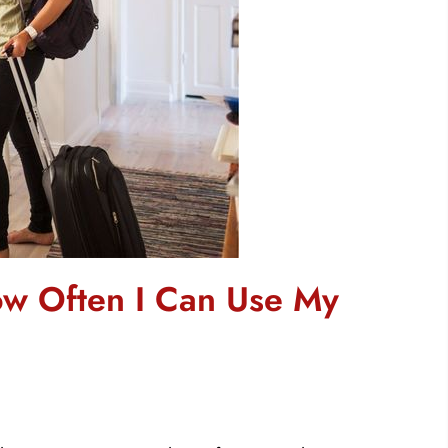
ow Often I Can Use My