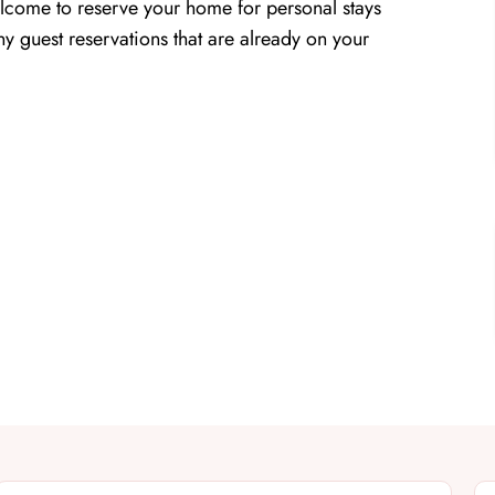
lcome to reserve your home for personal stays
y guest reservations that are already on your