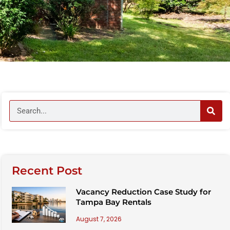
Recent Post
Vacancy Reduction Case Study for
Tampa Bay Rentals
August 7, 2026