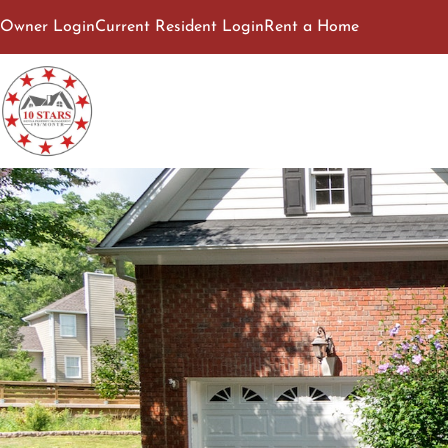
Owner Login
Current Resident Login
Rent a Home