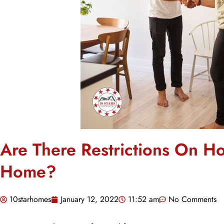
Are There Restrictions On H
Home?
10starhomes
January 12, 2022
11:52 am
No Comments