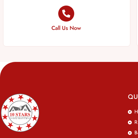
Call Us Now
QU
H
R
B