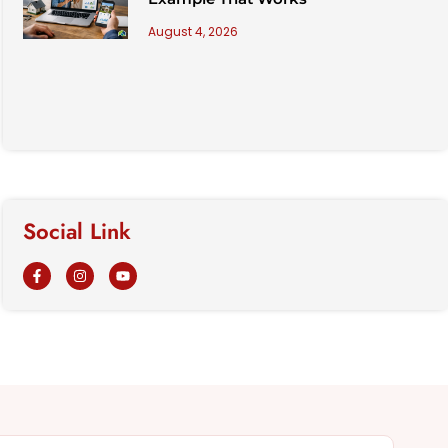
August 4, 2026
Social Link