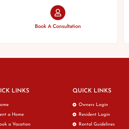
Book A Consultation
ICK LINKS
QUICK LINKS
ome
Owners Login
ent a Home
Resident Login
ook a Vacation
Rental Guidelines