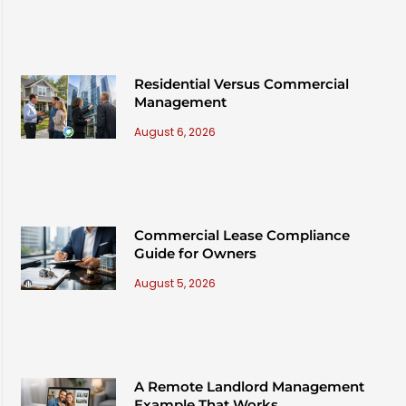
Residential Versus Commercial
Management
August 6, 2026
Commercial Lease Compliance
Guide for Owners
August 5, 2026
A Remote Landlord Management
Example That Works