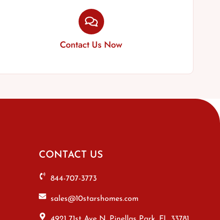
Contact Us Now
CONTACT US
844-707-3773
sales@10starshomes.com
4921 71st Ave N, Pinellas Park, FL 33781